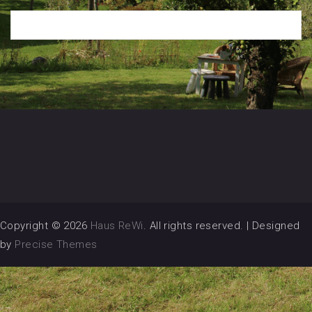
Copyright © 2026
Haus ReWi
. All rights reserved.
|
Designed
by
Precise Themes