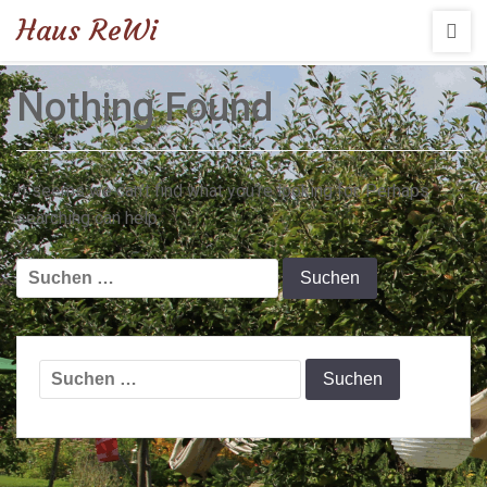
Haus ReWi
Nothing Found
It seems we can’t find what you’re looking for. Perhaps
searching can help.
Suchen
nach:
Suchen
nach: