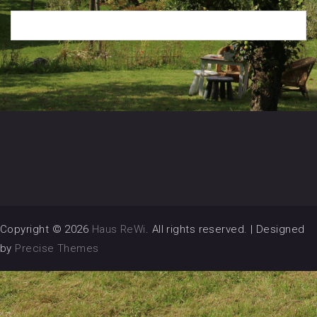
Copyright © 2026
Haus ReWi
. All rights reserved.
|
Designed
by
Precise Themes