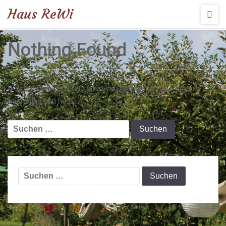
Haus ReWi
Nothing Found
It seems we can’t find what you’re looking for. Perhaps
searching can help.
Suchen
nach:
Suchen
nach: