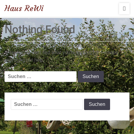
Haus ReWi
Nothing Found
It seems we can’t find what you’re looking for. Perhaps
searching can help.
Suchen
nach:
Suchen
nach: