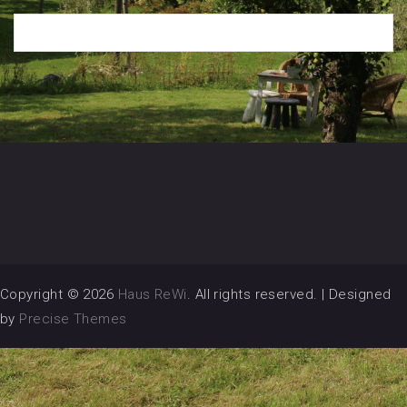
Copyright © 2026
Haus ReWi
. All rights reserved.
|
Designed
by
Precise Themes