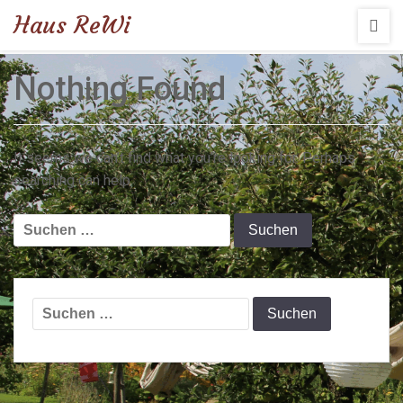
Haus ReWi
Nothing Found
It seems we can’t find what you’re looking for. Perhaps
searching can help.
Suchen
nach:
Suchen
nach: