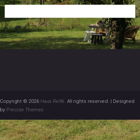
Copyright © 2026
Haus ReWi
. All rights reserved.
|
Designed
by
Precise Themes