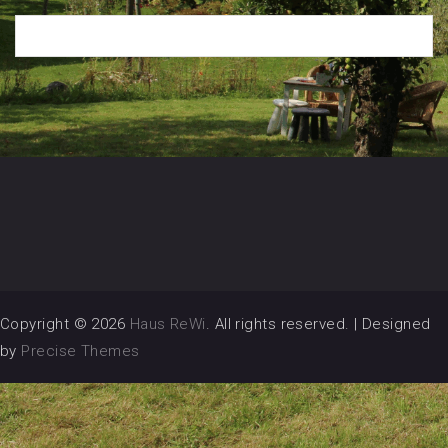
Copyright © 2026
Haus ReWi
. All rights reserved.
|
Designed
by
Precise Themes