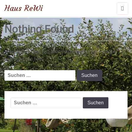
Haus ReWi
Nothing Found
It seems we can’t find what you’re looking for. Perhaps
searching can help.
Suchen
nach:
Suchen
nach: