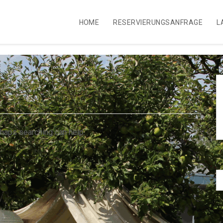
HOME
RESERVIERUNGSANFRAGE
L
rhaps searching can help.