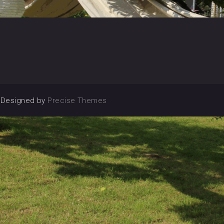
|
Designed by
Precise Themes