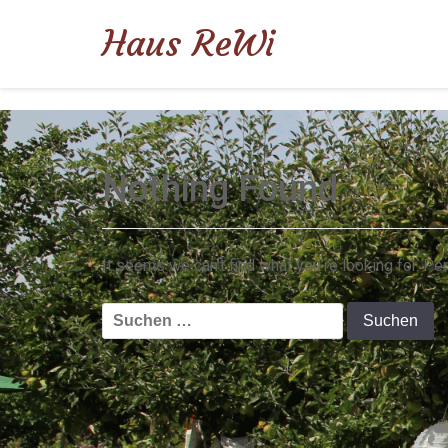
Haus ReWi
Nothing Found
It seems we can’t find what you’re looking for. Pe
Suchen
nach: