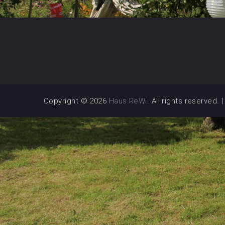
Copyright © 2026
Haus ReWi
. All rights reserved.