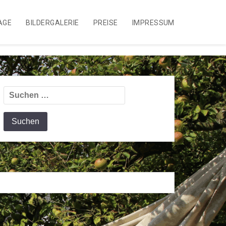
AGE
BILDERGALERIE
PREISE
IMPRESSUM
Suchen
nach: