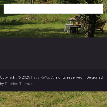
Copyright © 2026
Haus ReWi
. All rights reserved.
|
Designed
by
Precise Themes