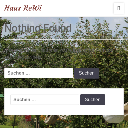
Haus ReWi
Nothing Found
It seems we can’t find what you’re looking for. Perhaps
searching can help.
Suchen
nach:
Suchen
nach: