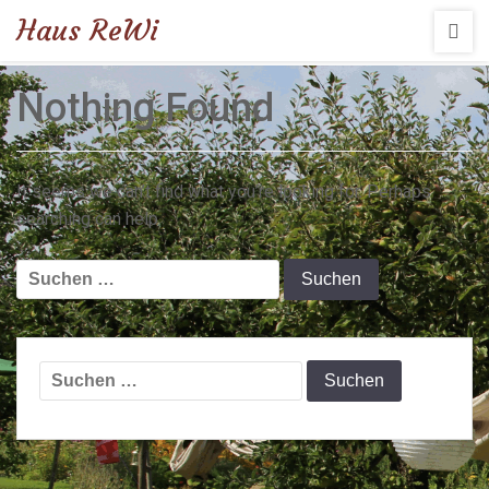
Haus ReWi
Nothing Found
It seems we can’t find what you’re looking for. Perhaps
searching can help.
Suchen
nach:
Suchen
nach: