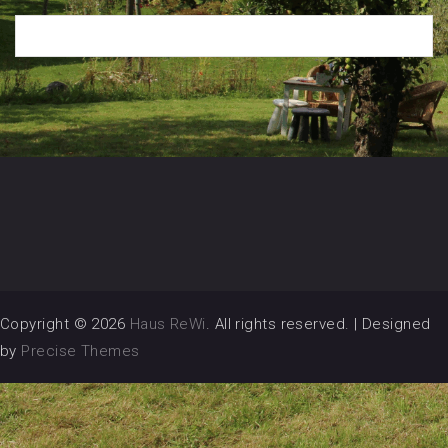
Copyright © 2026
Haus ReWi
. All rights reserved.
|
Designed
by
Precise Themes