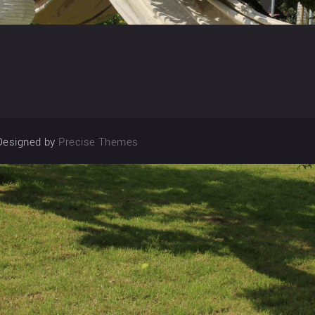
Designed by
Precise Themes