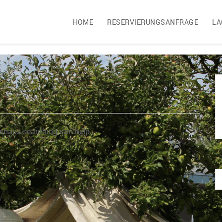
HOME
RESERVIERUNGSANFRAGE
LA
Perhaps searching can help.