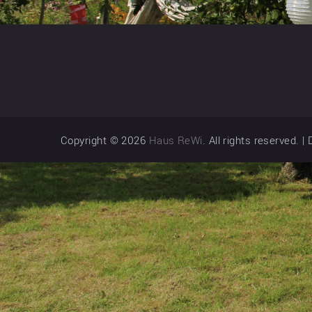
Copyright © 2026
Haus ReWi
. All rights reserved.
|