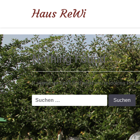
Haus ReWi
Nothing Found
It seems we can’t find what you’re looking for. 
Suchen
nach: