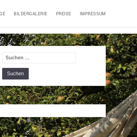
GE
BILDERGALERIE
PREISE
IMPRESSUM
Suchen
nach: