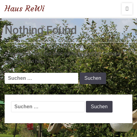
Haus ReWi
Nothing Found
It seems we can’t find what you’re looking for. Perhaps
searching can help.
Suchen
nach:
Suchen
nach: