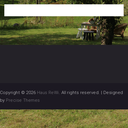
Copyright © 2026
Haus ReWi
. All rights reserved.
|
Designed
by
Precise Themes